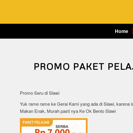
Home
PROMO PAKET PELA
Promo Seru di Slawi
Yuk rame rame ke Gerai Kami yang ada di Slawi, karena l
Makan Enak, Murah pasti nya Ke Ok Bento Slawi