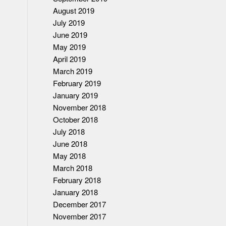
August 2019
July 2019
June 2019
May 2019
April 2019
March 2019
February 2019
January 2019
November 2018
October 2018
July 2018
June 2018
May 2018
March 2018
February 2018
January 2018
December 2017
November 2017