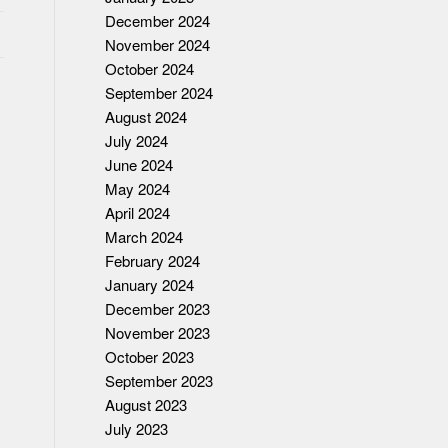
December 2024
November 2024
October 2024
September 2024
August 2024
July 2024
K
June 2024
May 2024
April 2024
March 2024
February 2024
January 2024
December 2023
November 2023
October 2023
September 2023
August 2023
July 2023