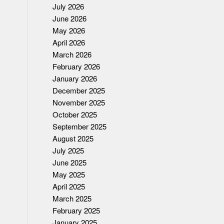
July 2026
June 2026
May 2026
April 2026
March 2026
February 2026
January 2026
December 2025
November 2025
October 2025
September 2025
August 2025
July 2025
June 2025
May 2025
April 2025
March 2025
February 2025
January 2025