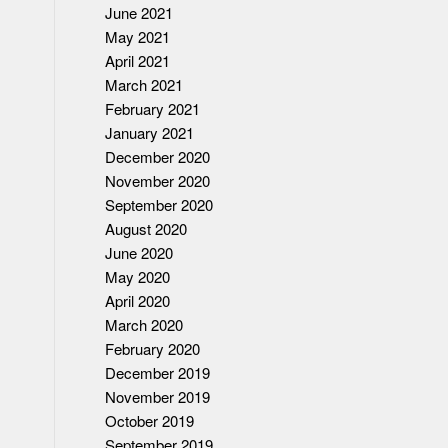
June 2021
May 2021
April 2021
March 2021
February 2021
January 2021
December 2020
November 2020
September 2020
August 2020
June 2020
May 2020
April 2020
March 2020
February 2020
December 2019
November 2019
October 2019
September 2019