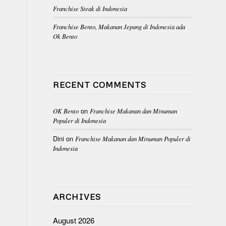
Franchise Steak di Indonesia
Franchise Bento, Makanan Jepang di Indonesia ada
Ok Bento
RECENT COMMENTS
on
OK Bento
Franchise Makanan dan Minuman
Populer di Indonesia
Dini
on
Franchise Makanan dan Minuman Populer di
Indonesia
ARCHIVES
K
August 2026