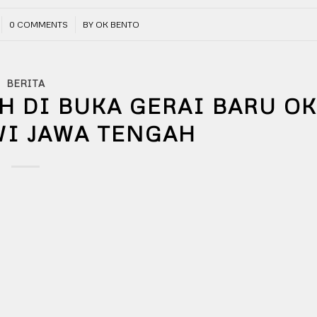
/
0 COMMENTS
BY
OK BENTO
BERITA
H DI BUKA GERAI BARU O
WI JAWA TENGAH