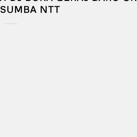
 SUMBA NTT