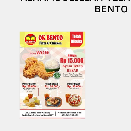
BENTO