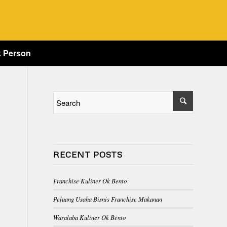
k Person
RECENT POSTS
Franchise Kuliner Ok Bento
Peluang Usaha Bisnis Franchise Makanan
Waralaba Kuliner Ok Bento