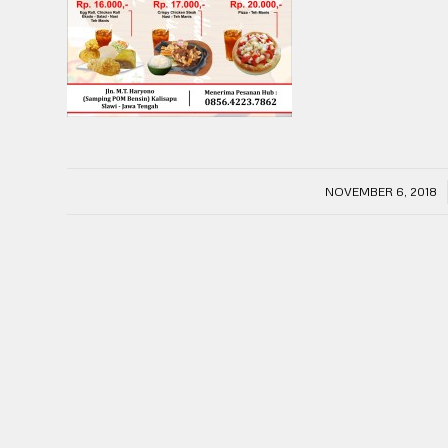
/
NOVEMBER 6, 2018