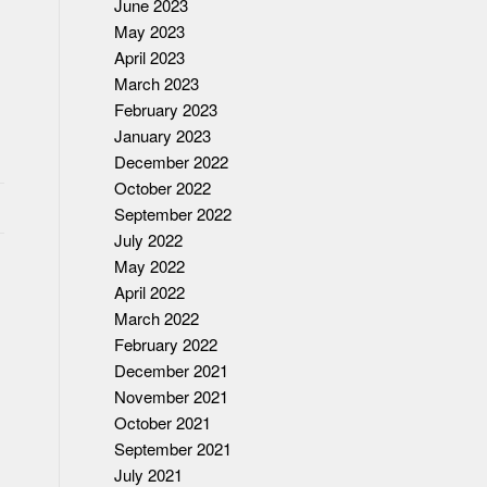
June 2023
May 2023
April 2023
March 2023
February 2023
January 2023
December 2022
October 2022
September 2022
July 2022
May 2022
April 2022
March 2022
February 2022
December 2021
November 2021
October 2021
September 2021
July 2021