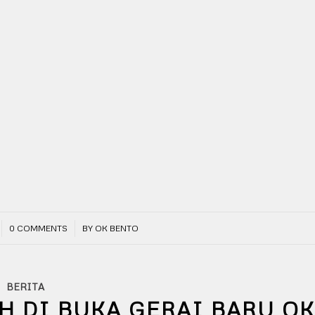
/
0 COMMENTS
BY
OK BENTO
BERITA
H DI BUKA GERAI BARU O