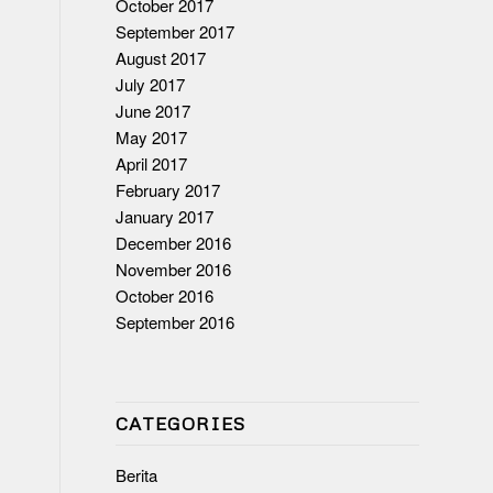
October 2017
September 2017
August 2017
July 2017
June 2017
May 2017
April 2017
February 2017
January 2017
December 2016
November 2016
October 2016
September 2016
CATEGORIES
Berita