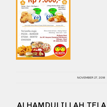
/
NOVEMBER 27, 2018
ALHAMDULILLAH TELA