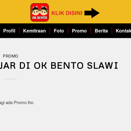
Profil
Kemitraan
Foto
Promo
Berita
Konta
PROMO
JAR DI OK BENTO SLAWI
agi ada Promo lho