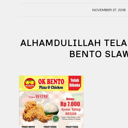
/
NOVEMBER 27, 2018
ALHAMDULILLAH TELA
BENTO SLA