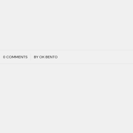
/
0 COMMENTS
BY
OK BENTO