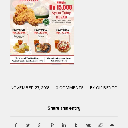
/
/
NOVEMBER 27, 2018
0 COMMENTS
BY
OK BENTO
Share this entry