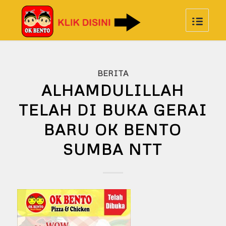
BERITA
ALHAMDULILLAH
TELAH DI BUKA GERAI
BARU OK BENTO
SUMBA NTT