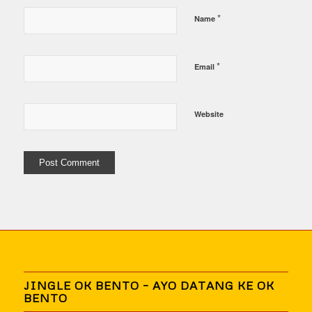
*
Name
*
Email
Website
JINGLE OK BENTO – AYO DATANG KE OK
BENTO