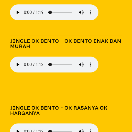
JINGLE OK BENTO – OK BENTO ENAK DAN
MURAH
JINGLE OK BENTO – OK RASANYA OK
HARGANYA