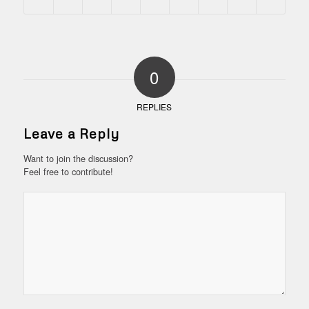
0
REPLIES
Leave a Reply
Want to join the discussion?
Feel free to contribute!