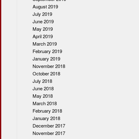
August 2019
July 2019
June 2019
May 2019
April 2019
March 2019
February 2019
January 2019
November 2018
October 2018
July 2018
June 2018
May 2018
March 2018
February 2018
January 2018
December 2017
November 2017