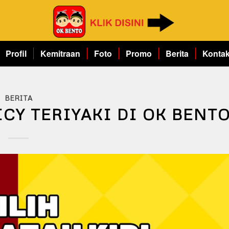
Profil
Kemitraan
Foto
Promo
Berita
Konta
BERITA
CY TERIYAKI DI OK BENT