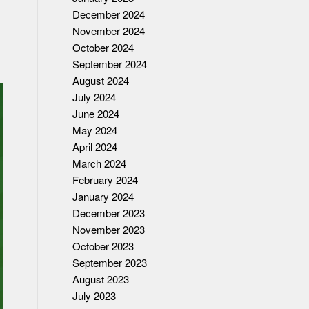
December 2024
November 2024
October 2024
September 2024
August 2024
July 2024
June 2024
May 2024
April 2024
March 2024
February 2024
January 2024
December 2023
November 2023
October 2023
September 2023
August 2023
July 2023