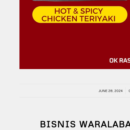
/
JUNE 28, 2024
BISNIS WARALAB