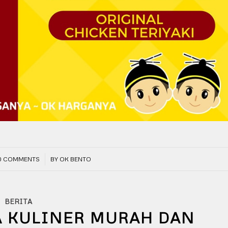
/
0 COMMENTS
BY
OK BENTO
BERITA
A KULINER MURAH DAN