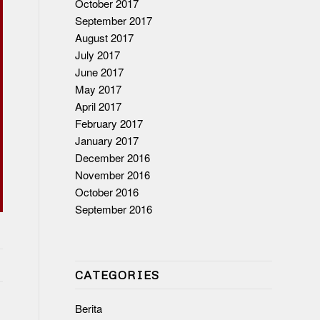
October 2017
September 2017
August 2017
July 2017
June 2017
May 2017
April 2017
February 2017
January 2017
December 2016
November 2016
October 2016
September 2016
CATEGORIES
Berita