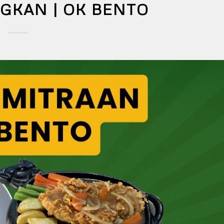
KAN | OK BENTO