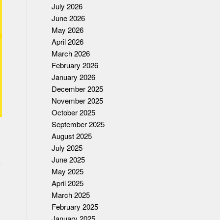
July 2026
June 2026
May 2026
April 2026
March 2026
February 2026
January 2026
December 2025
November 2025
October 2025
September 2025
August 2025
July 2025
June 2025
May 2025
April 2025
March 2025
February 2025
January 2025