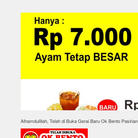
Alhamdulillah, Telah di Buka Gerai Baru Ok Bento Pasiria