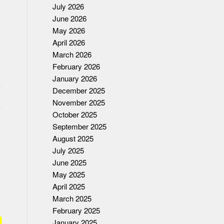
July 2026
June 2026
May 2026
April 2026
March 2026
February 2026
January 2026
December 2025
November 2025
October 2025
September 2025
August 2025
July 2025
June 2025
May 2025
April 2025
March 2025
February 2025
January 2025