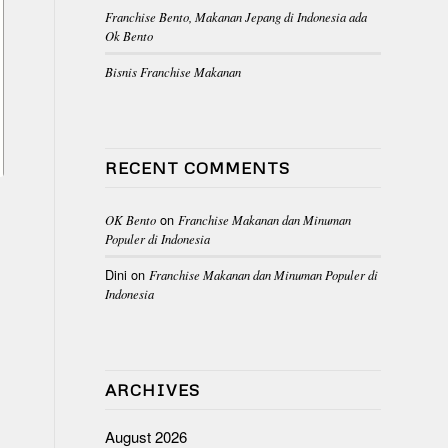
Franchise Bento, Makanan Jepang di Indonesia ada
Ok Bento
Bisnis Franchise Makanan
RECENT COMMENTS
on
OK Bento
Franchise Makanan dan Minuman
Populer di Indonesia
Dini
on
Franchise Makanan dan Minuman Populer di
Indonesia
ARCHIVES
August 2026