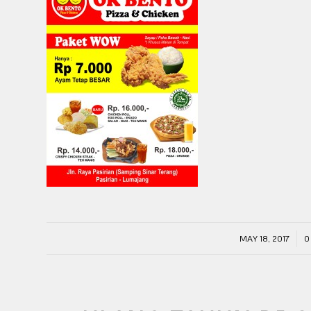
/
MAY 18, 2017
0