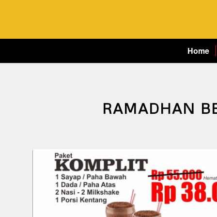
Home
RAMADHAN B