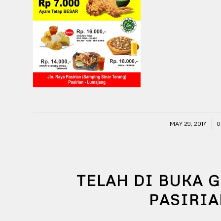
/
MAY 29, 2017
0
TELAH DI BUKA 
PASIRI