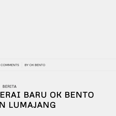
/
 COMMENTS
BY
OK BENTO
BERITA
GERAI BARU OK BENTO
AN LUMAJANG