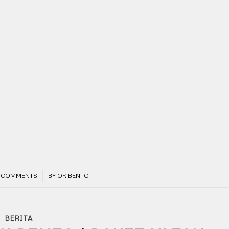
/
 COMMENTS
BY
OK BENTO
BERITA