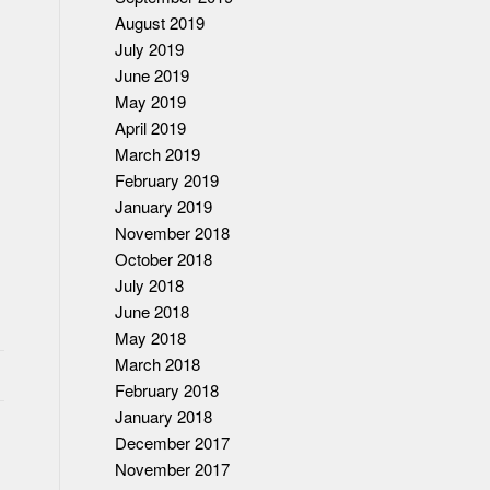
August 2019
July 2019
June 2019
May 2019
April 2019
March 2019
February 2019
January 2019
November 2018
October 2018
July 2018
June 2018
May 2018
March 2018
February 2018
January 2018
December 2017
November 2017