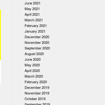
June 2021
May 2021
April 2021
March 2021
February 2021
January 2021
December 2020
November 2020
September 2020
August 2020
June 2020
May 2020
April 2020
March 2020
February 2020
December 2019
November 2019
October 2019
September 2019