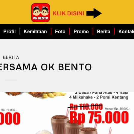
Profil
Kemitraan
Foto
Promo
Berita
Konta
BERITA
ERSAMA OK BENTO