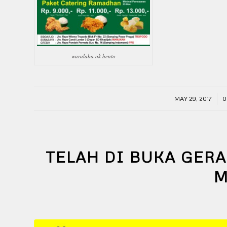
waralaba ok bento
/
MAY 29, 2017
0
TELAH DI BUKA GERA
M