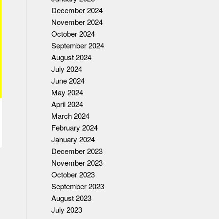
December 2024
November 2024
October 2024
September 2024
August 2024
July 2024
June 2024
May 2024
April 2024
March 2024
February 2024
January 2024
December 2023
November 2023
October 2023
September 2023
August 2023
July 2023