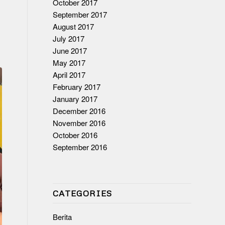
October 2017
September 2017
August 2017
July 2017
June 2017
May 2017
April 2017
February 2017
January 2017
December 2016
November 2016
October 2016
September 2016
CATEGORIES
Berita