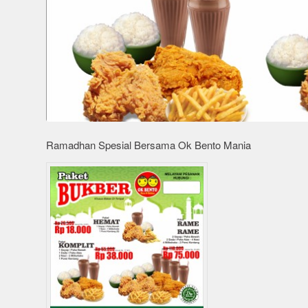
Ramadhan Spesial Bersama Ok Bento Mania