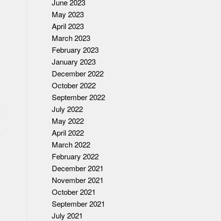
June 2023
May 2023
April 2023
March 2023
February 2023
January 2023
December 2022
October 2022
September 2022
July 2022
May 2022
April 2022
March 2022
February 2022
December 2021
November 2021
October 2021
September 2021
July 2021