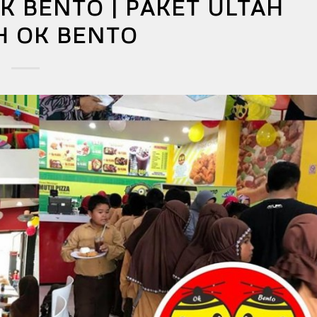
K BENTO | PAKET ULTAH
H OK BENTO