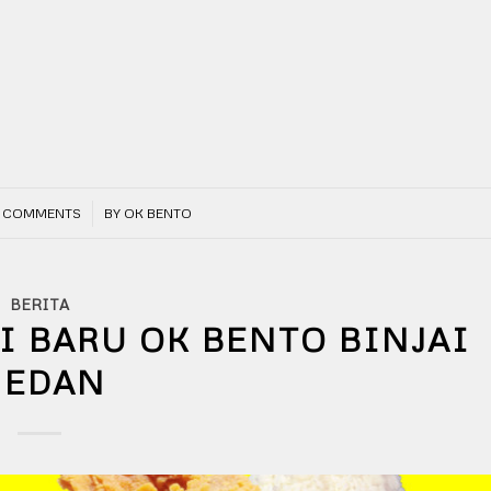
/
 COMMENTS
BY
OK BENTO
BERITA
I BARU OK BENTO BINJAI
EDAN