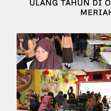
ULANG TAHUN DI O
MERIA