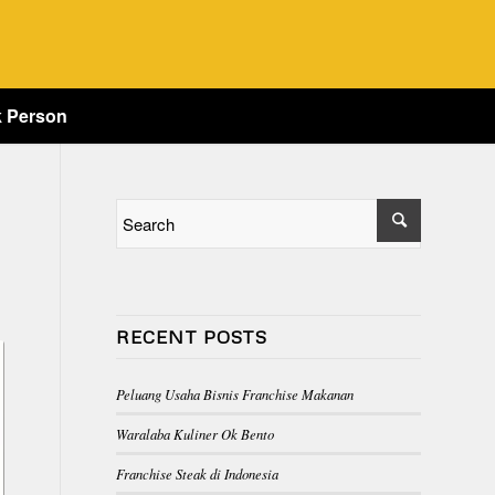
k Person
RECENT POSTS
Peluang Usaha Bisnis Franchise Makanan
Waralaba Kuliner Ok Bento
Franchise Steak di Indonesia