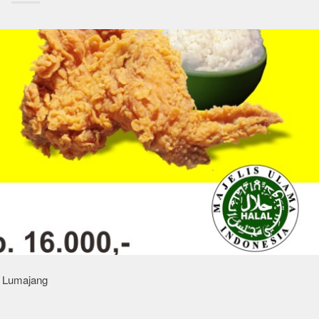
n Lumajang