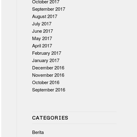
October 2017
September 2017
August 2017
July 2017
June 2017
May 2017
April 2017
February 2017
January 2017
December 2016
November 2016
October 2016
September 2016
CATEGORIES
Berita