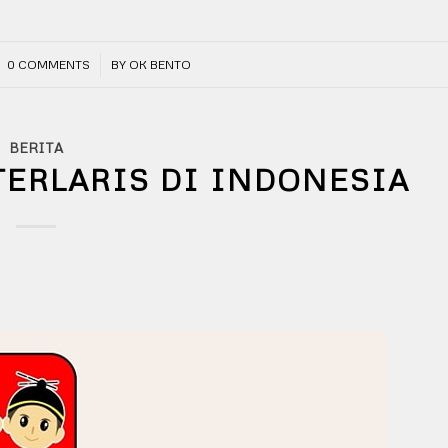
/
0 COMMENTS
BY
OK BENTO
BERITA
TERLARIS DI INDONESIA