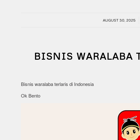
/
AUGUST 30, 2025
BISNIS WARALABA 
Bisnis waralaba terlaris di Indonesia
Ok Bento