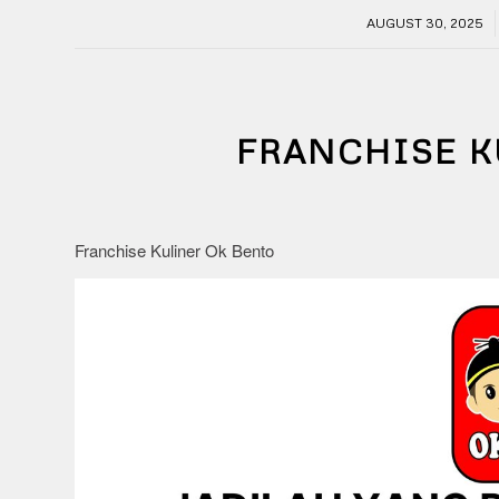
/
AUGUST 30, 2025
FRANCHISE K
Franchise Kuliner Ok Bento