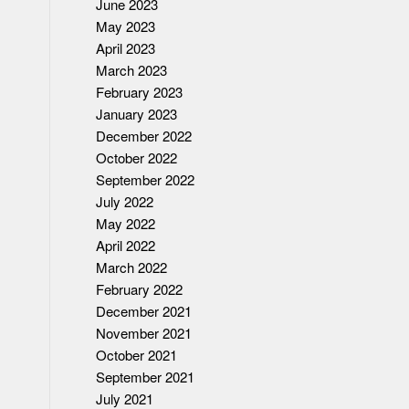
June 2023
May 2023
April 2023
March 2023
February 2023
January 2023
December 2022
October 2022
September 2022
July 2022
May 2022
April 2022
March 2022
February 2022
December 2021
November 2021
October 2021
September 2021
July 2021