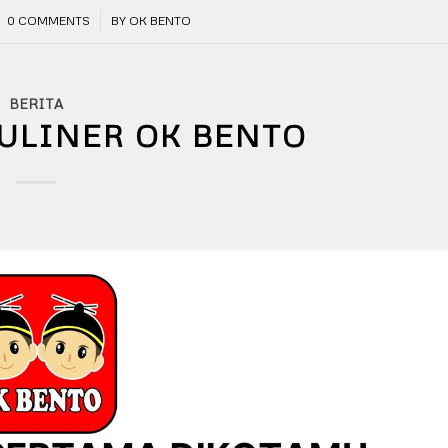
/
0 COMMENTS
BY
OK BENTO
BERITA
ULINER OK BENTO