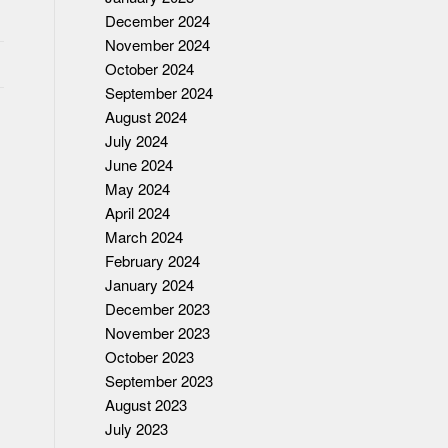
December 2024
November 2024
October 2024
September 2024
August 2024
July 2024
June 2024
May 2024
April 2024
March 2024
February 2024
January 2024
December 2023
November 2023
October 2023
September 2023
August 2023
July 2023