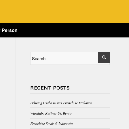
k Person
RECENT POSTS
Peluang Usaha Bisnis Franchise Makanan
Waralaba Kuliner Ok Bento
Franchise Steak di Indonesia