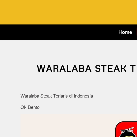
Home
WARALABA STEAK T
Waralaba Steak Terlaris di Indonesia
Ok Bento