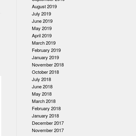
August 2019
July 2019
June 2019
May 2019
April 2019
March 2019
February 2019
January 2019
November 2018
October 2018
July 2018
June 2018
May 2018
March 2018
February 2018
January 2018
December 2017
November 2017