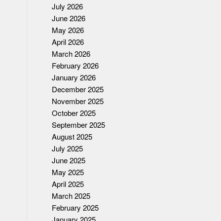
July 2026
June 2026
May 2026
April 2026
March 2026
February 2026
January 2026
December 2025
November 2025
October 2025
September 2025
August 2025
July 2025
June 2025
May 2025
April 2025
March 2025
February 2025
January 2025