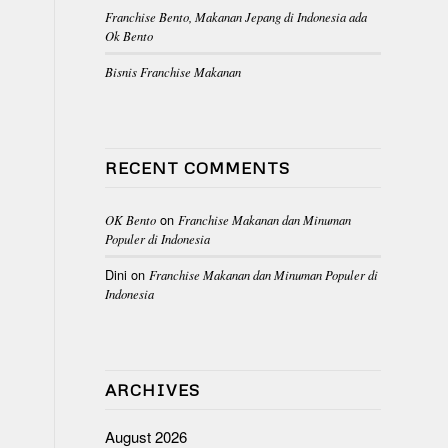
Franchise Bento, Makanan Jepang di Indonesia ada
Ok Bento
Bisnis Franchise Makanan
RECENT COMMENTS
on
OK Bento
Franchise Makanan dan Minuman
Populer di Indonesia
Dini
on
Franchise Makanan dan Minuman Populer di
Indonesia
ARCHIVES
August 2026