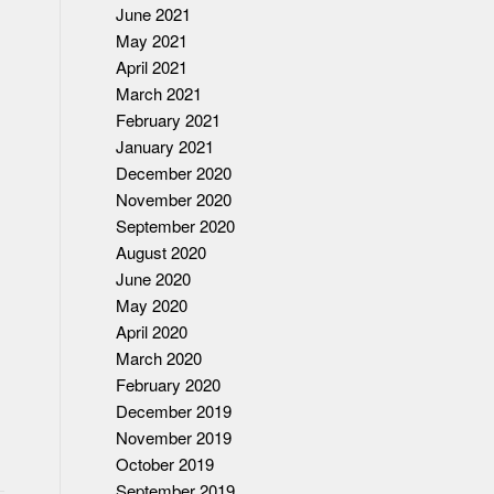
June 2021
May 2021
April 2021
March 2021
February 2021
January 2021
December 2020
November 2020
September 2020
August 2020
June 2020
May 2020
April 2020
March 2020
February 2020
December 2019
November 2019
October 2019
September 2019