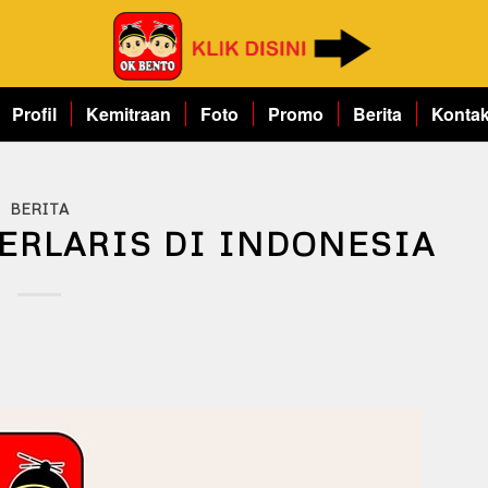
Profil
Kemitraan
Foto
Promo
Berita
Konta
BERITA
ERLARIS DI INDONESIA