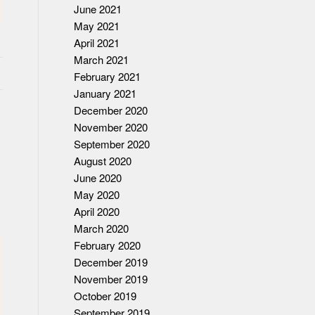
June 2021
May 2021
April 2021
March 2021
February 2021
January 2021
December 2020
November 2020
September 2020
August 2020
June 2020
May 2020
April 2020
March 2020
February 2020
December 2019
November 2019
October 2019
September 2019