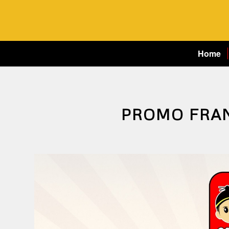
Home
PROMO FRA