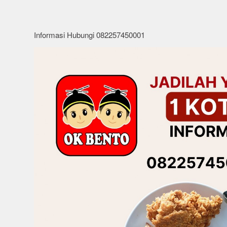
Informasi Hubungi 082257450001