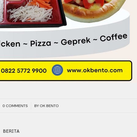
/
0 COMMENTS
BY
OK BENTO
BERITA