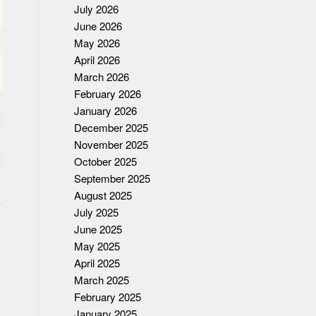
July 2026
June 2026
May 2026
April 2026
March 2026
February 2026
January 2026
December 2025
November 2025
October 2025
September 2025
August 2025
July 2025
June 2025
May 2025
April 2025
March 2025
February 2025
January 2025