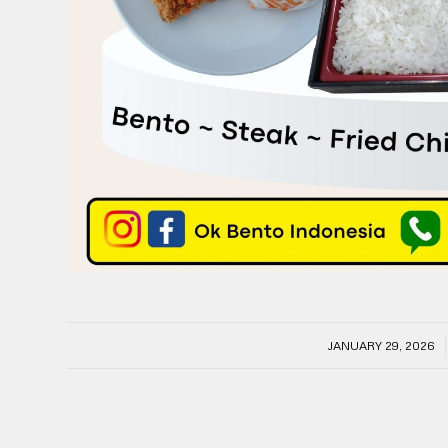
/
JANUARY 29, 2026