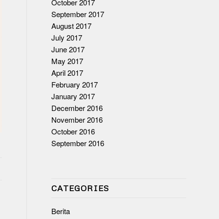
October 2017
September 2017
August 2017
July 2017
June 2017
May 2017
April 2017
February 2017
January 2017
December 2016
November 2016
October 2016
September 2016
CATEGORIES
Berita