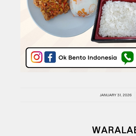
/
JANUARY 31, 2026
WARALA