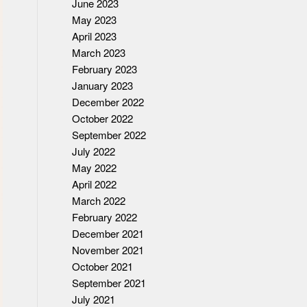
June 2023
May 2023
April 2023
March 2023
February 2023
January 2023
December 2022
October 2022
September 2022
July 2022
May 2022
April 2022
March 2022
February 2022
December 2021
November 2021
October 2021
September 2021
July 2021