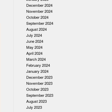
December 2024
November 2024
October 2024
September 2024
August 2024
July 2024
June 2024
May 2024
April 2024
March 2024
February 2024
January 2024
December 2023
November 2023
October 2023
September 2023
August 2023
July 2023