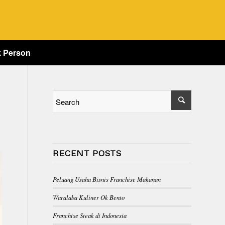
k Person
RECENT POSTS
Peluang Usaha Bisnis Franchise Makanan
Waralaba Kuliner Ok Bento
Franchise Steak di Indonesia