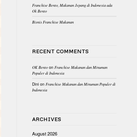
Franchise Bento, Makanan Jepang di Indonesia ada
Ok Bento
Bisnis Franchise Makanan
RECENT COMMENTS
on
OK Bento
Franchise Makanan dan Minuman
Populer di Indonesia
Dini
on
Franchise Makanan dan Minuman Populer di
Indonesia
ARCHIVES
August 2026