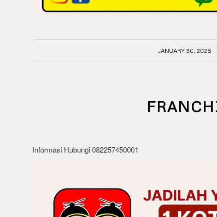
/
JANUARY 30, 2026
FRANCH
Informasi Hubungi 082257450001