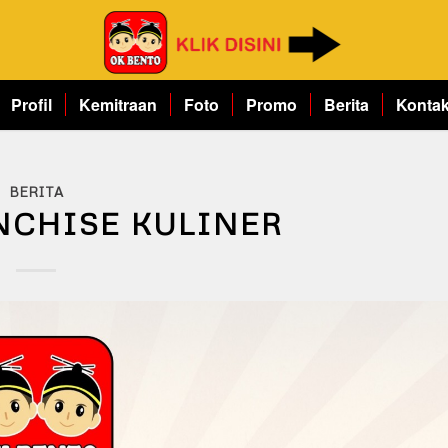
Profil
Kemitraan
Foto
Promo
Berita
Konta
BERITA
NCHISE KULINER