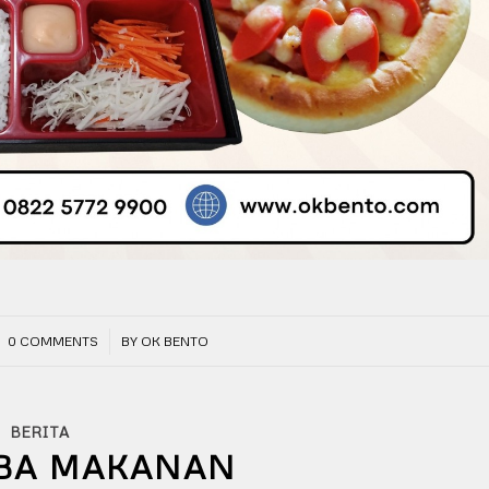
/
0 COMMENTS
BY
OK BENTO
BERITA
BA MAKANAN