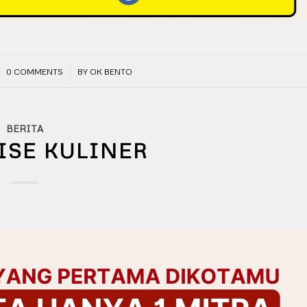
/
0 COMMENTS
BY
OK BENTO
BERITA
ISE KULINER