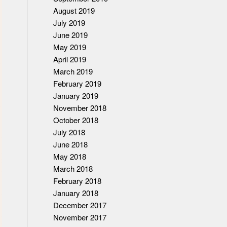
August 2019
July 2019
June 2019
May 2019
April 2019
March 2019
February 2019
January 2019
November 2018
October 2018
July 2018
June 2018
May 2018
March 2018
February 2018
January 2018
December 2017
November 2017