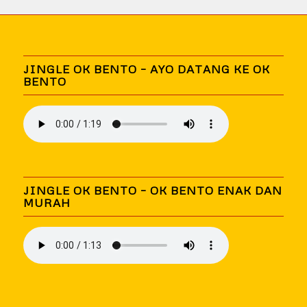
JINGLE OK BENTO – AYO DATANG KE OK
BENTO
JINGLE OK BENTO – OK BENTO ENAK DAN
MURAH