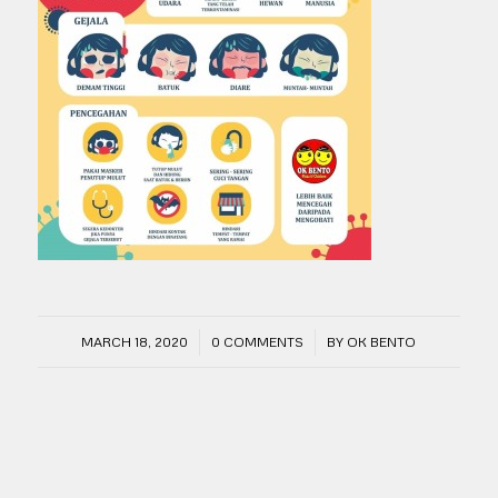
/
/
MARCH 18, 2020
0 COMMENTS
BY
OK BENTO