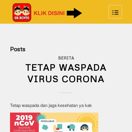
Posts
BERITA
TETAP WASPADA
VIRUS CORONA
Tetap waspada dan jaga kesehatan ya kak