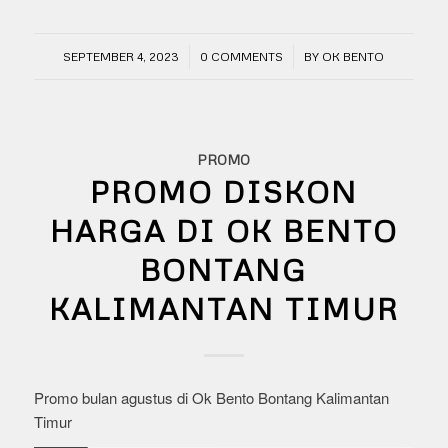
/
/
SEPTEMBER 4, 2023
0 COMMENTS
BY
OK BENTO
PROMO
PROMO DISKON
HARGA DI OK BENTO
BONTANG
KALIMANTAN TIMUR
Promo bulan agustus di Ok Bento Bontang Kalimantan
Timur