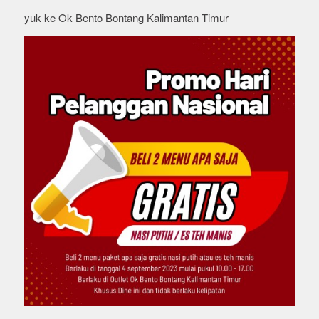
yuk ke Ok Bento Bontang Kalimantan Timur