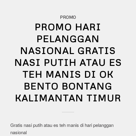
PROMO
PROMO HARI
PELANGGAN
NASIONAL GRATIS
NASI PUTIH ATAU ES
TEH MANIS DI OK
BENTO BONTANG
KALIMANTAN TIMUR
Gratis nasi putih atau es teh manis di hari pelanggan
nasional