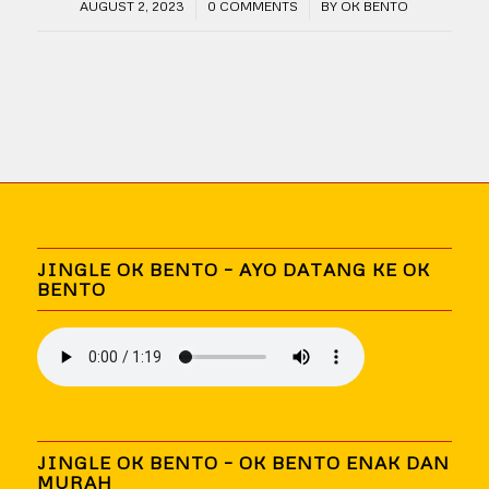
/
/
AUGUST 2, 2023
0 COMMENTS
BY
OK BENTO
JINGLE OK BENTO – AYO DATANG KE OK
BENTO
JINGLE OK BENTO – OK BENTO ENAK DAN
MURAH