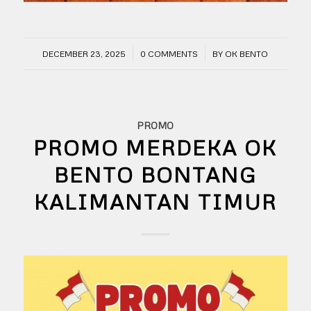
/
/
DECEMBER 23, 2025
0 COMMENTS
BY
OK BENTO
PROMO
PROMO MERDEKA OK
BENTO BONTANG
KALIMANTAN TIMUR