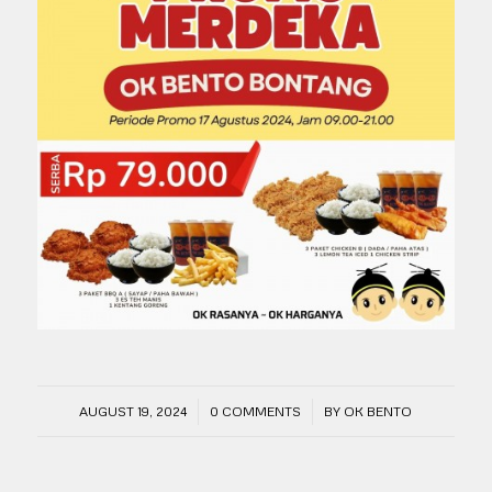
/
/
AUGUST 19, 2024
0 COMMENTS
BY
OK BENTO