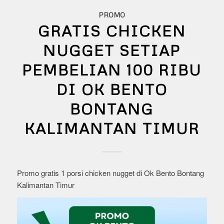
PROMO
GRATIS CHICKEN
NUGGET SETIAP
PEMBELIAN 100 RIBU
DI OK BENTO
BONTANG
KALIMANTAN TIMUR
Promo gratis 1 porsi chicken nugget di Ok Bento Bontang
Kalimantan Timur