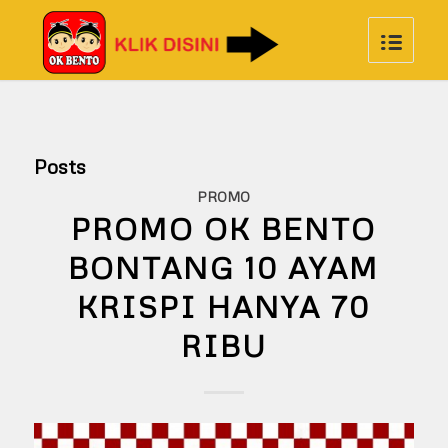
Posts
PROMO
PROMO OK BENTO
BONTANG 10 AYAM
KRISPI HANYA 70
RIBU