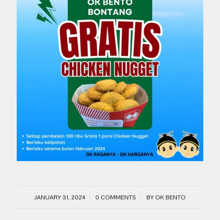
/
/
JANUARY 31, 2024
0 COMMENTS
BY
OK BENTO