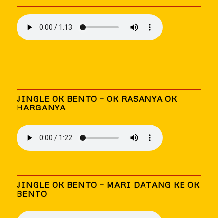
JINGLE OK BENTO – OK RASANYA OK
HARGANYA
JINGLE OK BENTO – MARI DATANG KE OK
BENTO