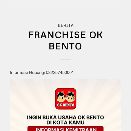
BERITA
FRANCHISE OK
BENTO
Informasi Hubungi 082257450001