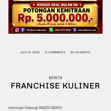
/
/
JULY 13, 2026
0 COMMENTS
BY
OK BENTO
BERITA
FRANCHISE KULINER
Informasi Hubungi 082257450001