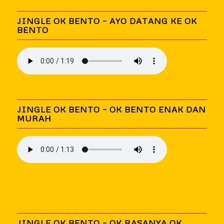
JINGLE OK BENTO – AYO DATANG KE OK
BENTO
JINGLE OK BENTO – OK BENTO ENAK DAN
MURAH
JINGLE OK BENTO – OK RASANYA OK