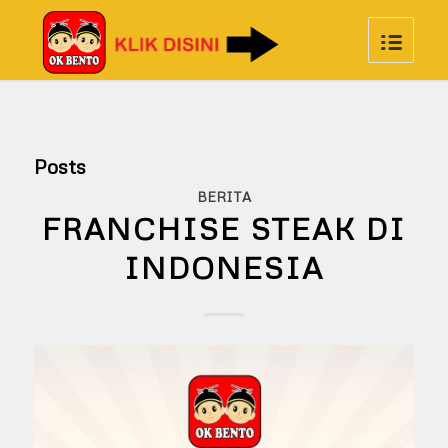
Posts
BERITA
FRANCHISE STEAK DI
INDONESIA