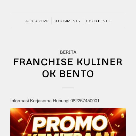
/
/
JULY 14, 2026
0 COMMENTS
BY
OK BENTO
BERITA
FRANCHISE KULINER
OK BENTO
Informasi Kerjasama Hubungi 082257450001