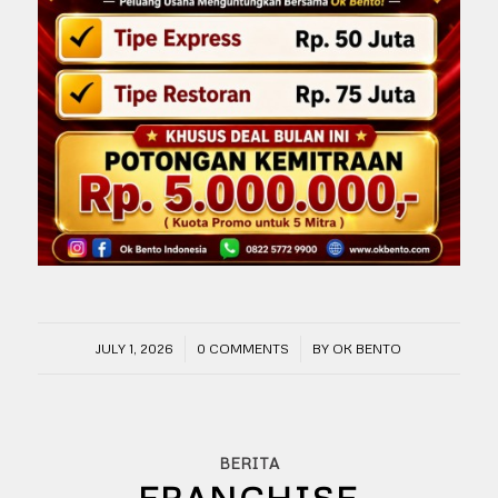
/
/
JULY 1, 2026
0 COMMENTS
BY
OK BENTO
BERITA