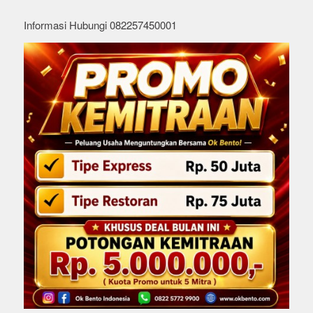
Informasi Hubungi 082257450001