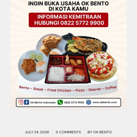
/
/
JULY 24, 2026
0 COMMENTS
BY
OK BENTO