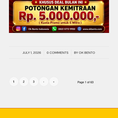
/
/
JULY 1, 2026
0 COMMENTS
BY
OK BENTO
2
3
›
»
1
Page 1 of 63