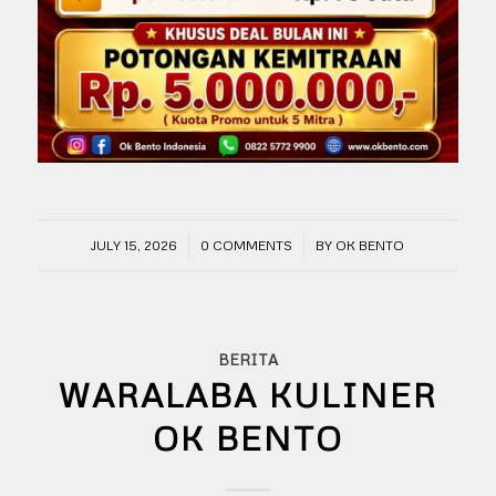
/
/
JULY 15, 2026
0 COMMENTS
BY
OK BENTO
BERITA
WARALABA KULINER
OK BENTO