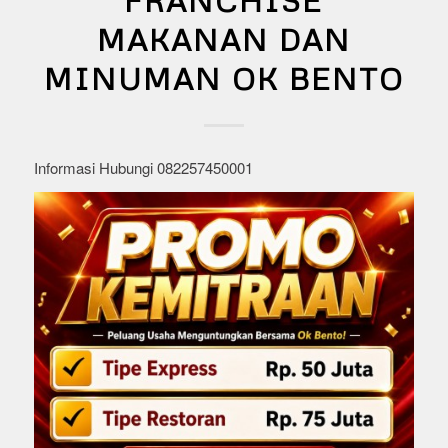
FRANCHISE
MAKANAN DAN
MINUMAN OK BENTO
Informasi Hubungi 082257450001