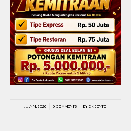
/
/
JULY 14, 2026
0 COMMENTS
BY
OK BENTO