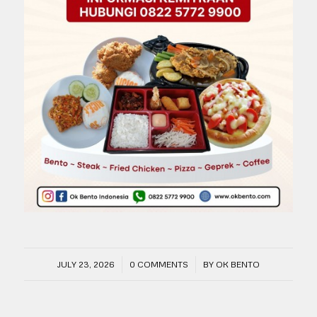
/
/
JULY 23, 2026
0 COMMENTS
BY
OK BENTO