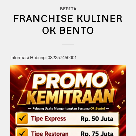
BERITA
FRANCHISE KULINER
OK BENTO
Informasi Hubungi 082257450001