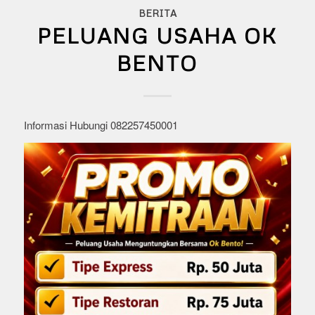
BERITA
PELUANG USAHA OK
BENTO
Informasi Hubungi 082257450001