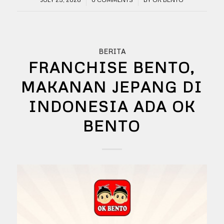
BERITA
FRANCHISE BENTO,
MAKANAN JEPANG DI
INDONESIA ADA OK
BENTO