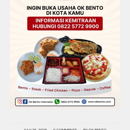
/
/
JULY 25, 2026
0 COMMENTS
BY
OK BENTO