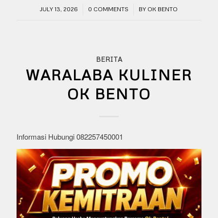
/
/
JULY 13, 2026
0 COMMENTS
BY
OK BENTO
BERITA
WARALABA KULINER
OK BENTO
Informasi Hubungi 082257450001