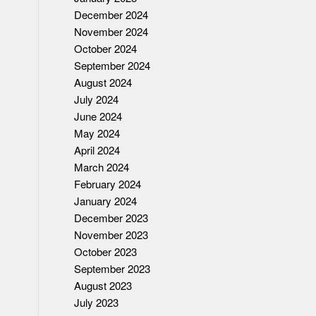
December 2024
November 2024
October 2024
September 2024
August 2024
July 2024
June 2024
May 2024
April 2024
March 2024
February 2024
January 2024
December 2023
November 2023
October 2023
September 2023
August 2023
July 2023