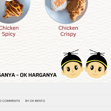
/
0 COMMENTS
BY
OK BENTO