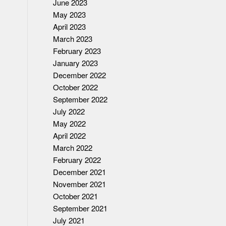
June 2023
May 2023
April 2023
March 2023
February 2023
January 2023
December 2022
October 2022
September 2022
July 2022
May 2022
April 2022
March 2022
February 2022
December 2021
November 2021
October 2021
September 2021
July 2021