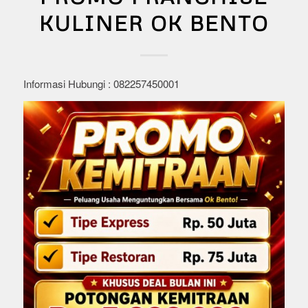
KULINER OK BENTO
Informasi Hubungi : 082257450001