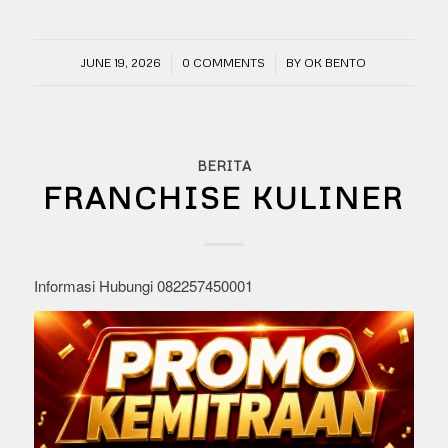
/
/
JUNE 19, 2026
0 COMMENTS
BY
OK BENTO
BERITA
FRANCHISE KULINER
Informasi Hubungi 082257450001