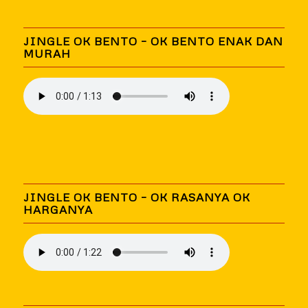
JINGLE OK BENTO – OK BENTO ENAK DAN
MURAH
JINGLE OK BENTO – OK RASANYA OK
HARGANYA