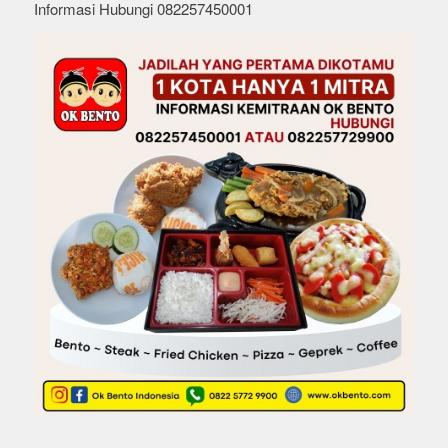
Informasi Hubungi 082257450001