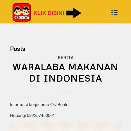
Posts
BERITA
WARALABA MAKANAN
DI INDONESIA
Informasi kerjasama Ok Bento
Hubungi 082257450001