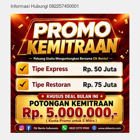
Informasi Hubungi 082257450001