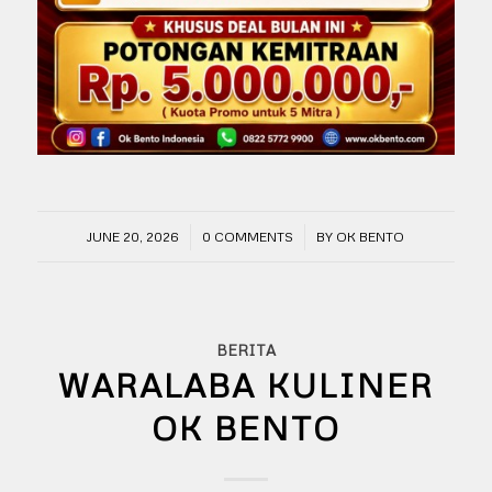
/
/
JUNE 20, 2026
0 COMMENTS
BY
OK BENTO
BERITA
WARALABA KULINER
OK BENTO