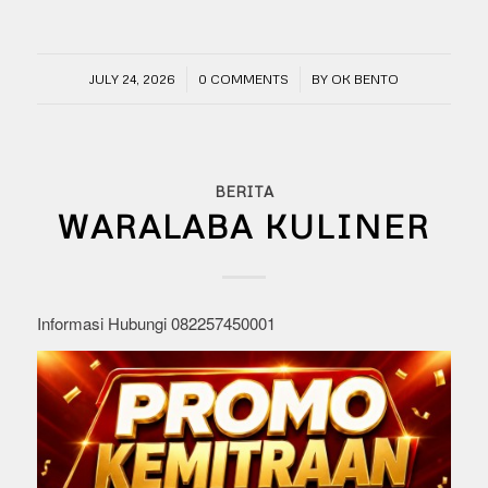
/
/
JULY 24, 2026
0 COMMENTS
BY
OK BENTO
BERITA
WARALABA KULINER
Informasi Hubungi 082257450001