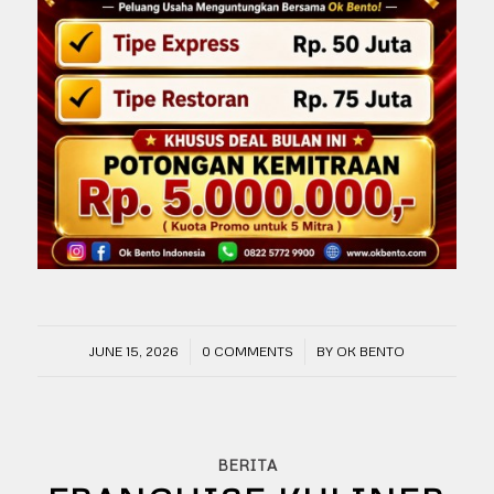
/
/
JUNE 15, 2026
0 COMMENTS
BY
OK BENTO
BERITA