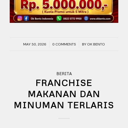
/
/
MAY 30, 2026
0 COMMENTS
BY
OK BENTO
BERITA
FRANCHISE
MAKANAN DAN
MINUMAN TERLARIS