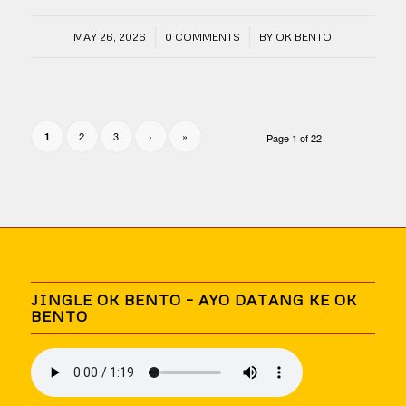
/
/
MAY 26, 2026
0 COMMENTS
BY
OK BENTO
2
3
›
»
1
Page 1 of 22
JINGLE OK BENTO – AYO DATANG KE OK
BENTO