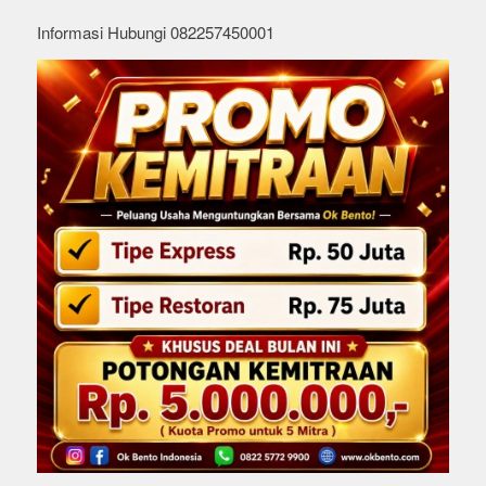
Informasi Hubungi 082257450001