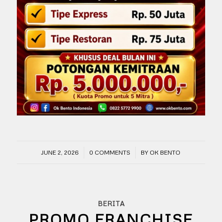
/
/
JUNE 2, 2026
0 COMMENTS
BY
OK BENTO
BERITA
PROMO FRANCHISE