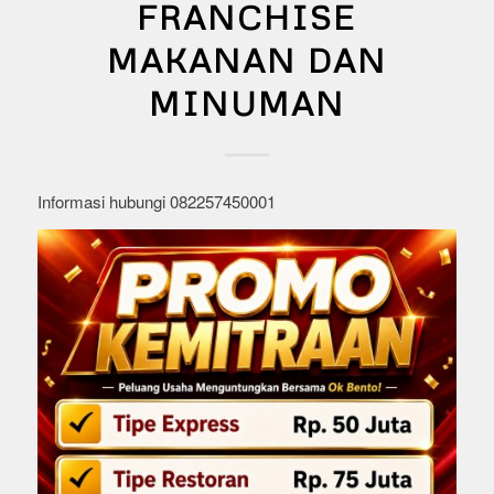
FRANCHISE
MAKANAN DAN
MINUMAN
Informasi hubungi 082257450001