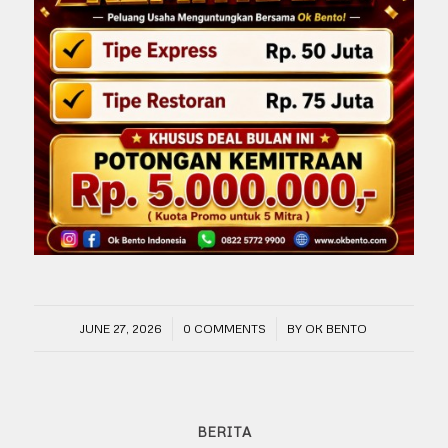
/
/
JUNE 27, 2026
0 COMMENTS
BY
OK BENTO
BERITA