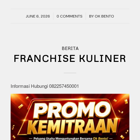
/
/
JUNE 6, 2026
0 COMMENTS
BY
OK BENTO
BERITA
FRANCHISE KULINER
Informasi Hubungi 082257450001