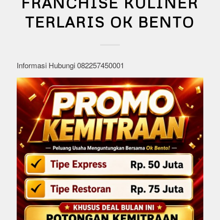
FRANCHISE KULINER
TERLARIS OK BENTO
Informasi Hubungi 082257450001