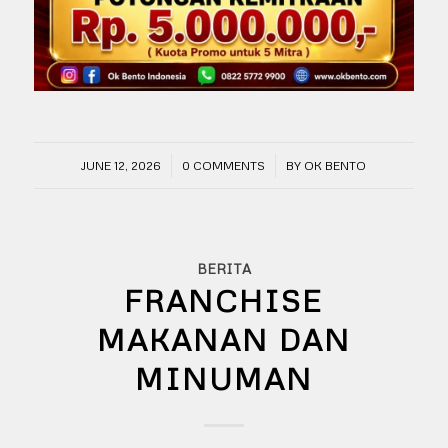
/
/
JUNE 12, 2026
0 COMMENTS
BY
OK BENTO
BERITA
FRANCHISE
MAKANAN DAN
MINUMAN