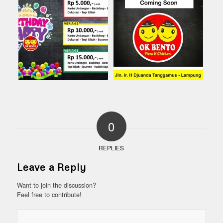
0
REPLIES
Leave a Reply
Want to join the discussion?
Feel free to contribute!