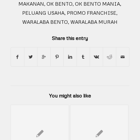
MAKANAN
,
OK BENTO
,
OK BENTO MANIA
,
PELUANG USAHA
,
PROMO FRANCHISE
,
WARALABA BENTO
,
WARALABA MURAH
Share this entry
You might also like