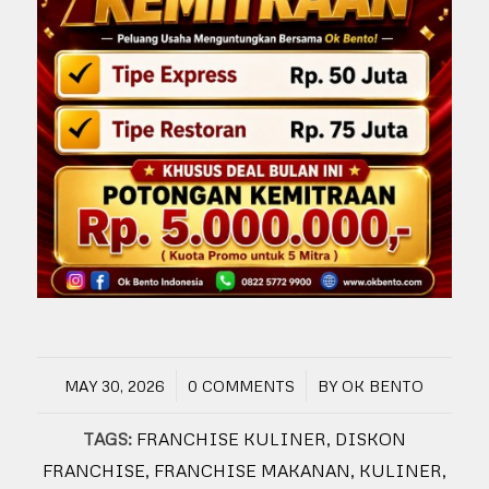
/
/
MAY 30, 2026
0 COMMENTS
BY
OK BENTO
TAGS:
FRANCHISE KULINER
,
DISKON
FRANCHISE
,
FRANCHISE MAKANAN
,
KULINER
,