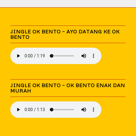
JINGLE OK BENTO – AYO DATANG KE OK
BENTO
JINGLE OK BENTO – OK BENTO ENAK DAN
MURAH