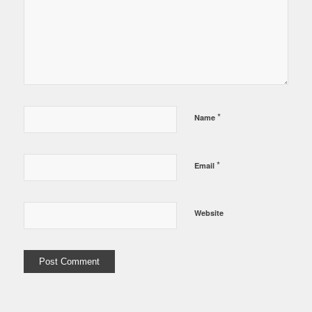
*
Name
*
Email
Website