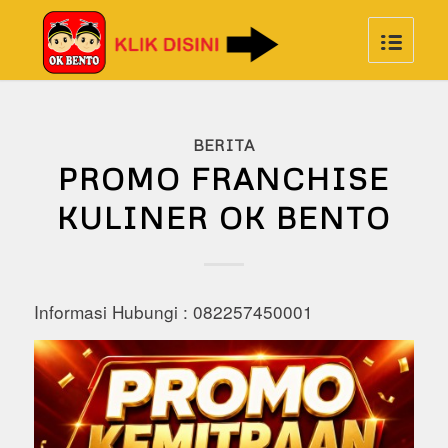
BERITA
PROMO FRANCHISE
KULINER OK BENTO
Informasi Hubungi : 082257450001