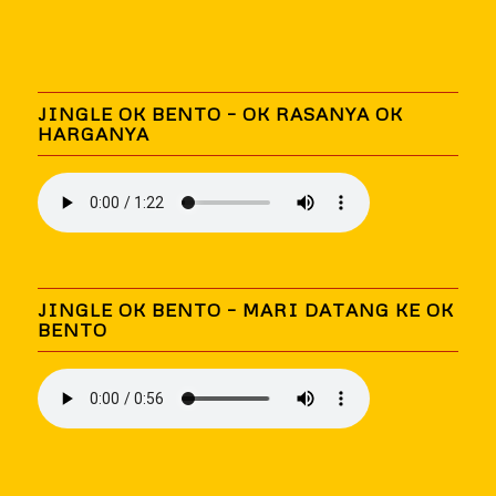
JINGLE OK BENTO – OK RASANYA OK
HARGANYA
JINGLE OK BENTO – MARI DATANG KE OK
BENTO