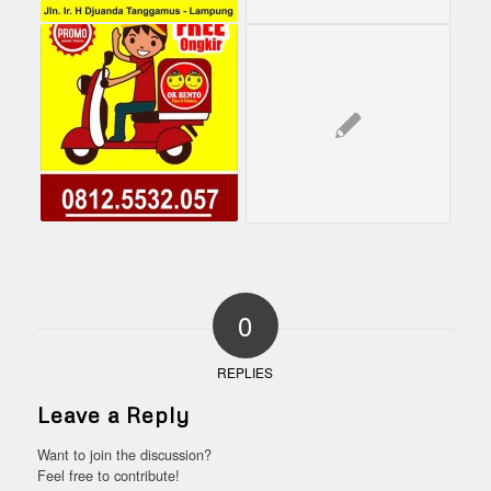
0
REPLIES
Leave a Reply
Want to join the discussion?
Feel free to contribute!