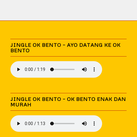
JINGLE OK BENTO – AYO DATANG KE OK
BENTO
JINGLE OK BENTO – OK BENTO ENAK DAN
MURAH