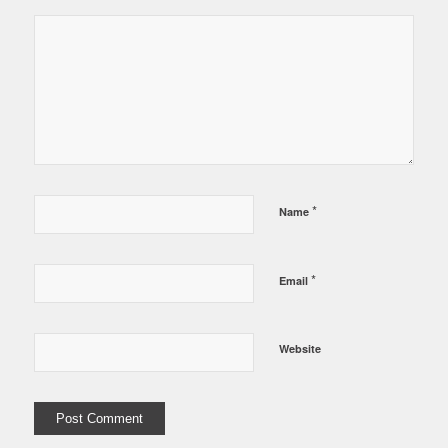
*
Name
*
Email
Website