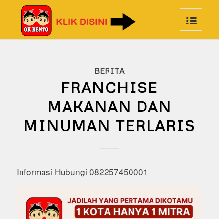
BERITA
FRANCHISE
MAKANAN DAN
MINUMAN TERLARIS
Informasi Hubungi 082257450001