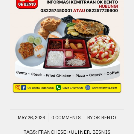
/
/
MAY 26, 2026
0 COMMENTS
BY
OK BENTO
TAGS:
FRANCHISE KULINER
,
BISNIS