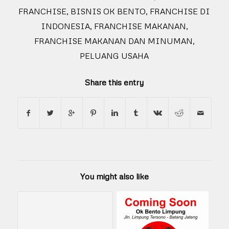
FRANCHISE
,
BISNIS OK BENTO
,
FRANCHISE DI
INDONESIA
,
FRANCHISE MAKANAN
,
FRANCHISE MAKANAN DAN MINUMAN
,
PELUANG USAHA
Share this entry
You might also like