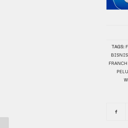
TAGS:
BISNIS
FRANCH
PEL
W
SEGERA DI BUKA OK