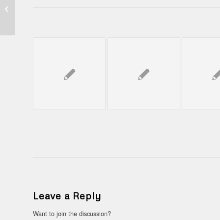
BENTO JAGOI
BABANG (
PERBATASAN
NEGARA INDONESIA
DAN MALAYSIA...
Leave a Reply
Want to join the discussion?