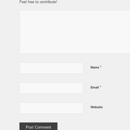
Feel free to contribute!
*
Name
*
Email
Website