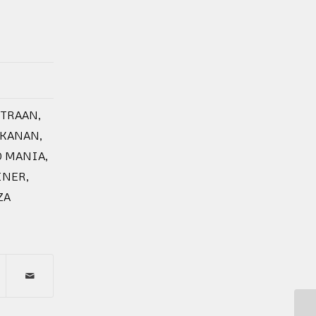
ITRAAN
,
AKANAN
,
O MANIA
,
INER
,
ZA