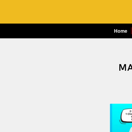
Home
MA