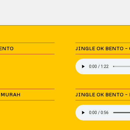
BENTO
JINGLE OK BENTO –
N MURAH
JINGLE OK BENTO –