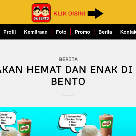
Profil
Kemitraan
Foto
Promo
Berita
Konta
BERITA
KAN HEMAT DAN ENAK DI
BENTO