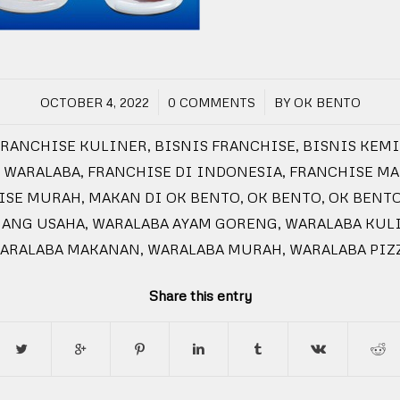
/
/
OCTOBER 4, 2022
0 COMMENTS
BY
OK BENTO
FRANCHISE KULINER
,
BISNIS FRANCHISE
,
BISNIS KEM
 WARALABA
,
FRANCHISE DI INDONESIA
,
FRANCHISE M
ISE MURAH
,
MAKAN DI OK BENTO
,
OK BENTO
,
OK BENT
UANG USAHA
,
WARALABA AYAM GORENG
,
WARALABA KUL
ARALABA MAKANAN
,
WARALABA MURAH
,
WARALABA PIZ
Share this entry