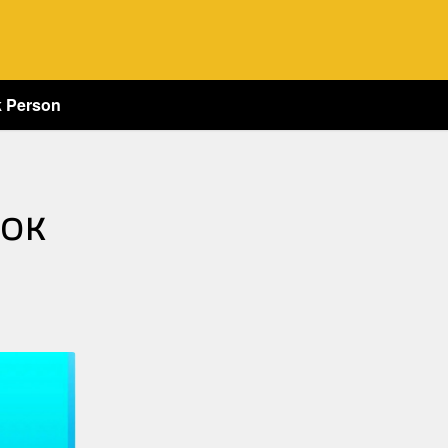
k Person
 OK