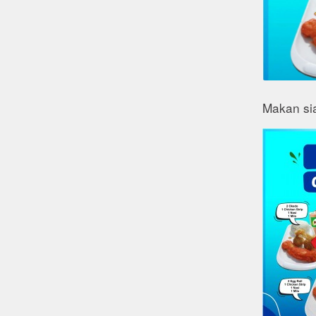
Makan si