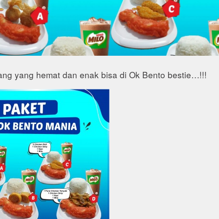
ang yang hemat dan enak bisa di Ok Bento bestie…!!!