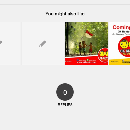
You might also like
0
REPLIES