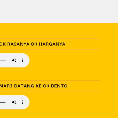
 OK RASANYA OK HARGANYA
 MARI DATANG KE OK BENTO