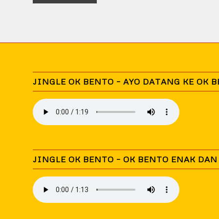
JINGLE OK BENTO – AYO DATANG KE OK 
JINGLE OK BENTO – OK BENTO ENAK DA