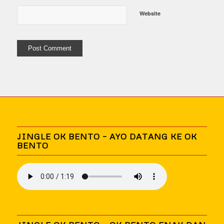
Website
JINGLE OK BENTO – AYO DATANG KE OK
BENTO