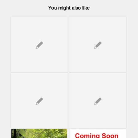
You might also like