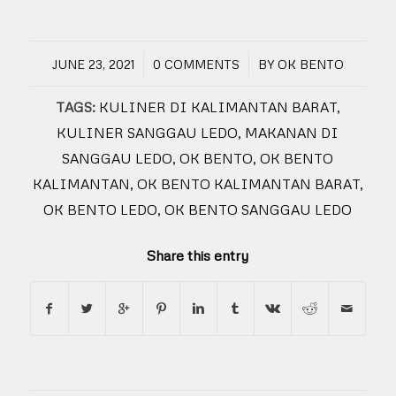
/
/
JUNE 23, 2021
0 COMMENTS
BY
OK BENTO
TAGS:
KULINER DI KALIMANTAN BARAT
,
KULINER SANGGAU LEDO
,
MAKANAN DI
SANGGAU LEDO
,
OK BENTO
,
OK BENTO
KALIMANTAN
,
OK BENTO KALIMANTAN BARAT
,
OK BENTO LEDO
,
OK BENTO SANGGAU LEDO
Share this entry