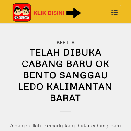
BERITA
TELAH DIBUKA
CABANG BARU OK
BENTO SANGGAU
LEDO KALIMANTAN
BARAT
Alhamdulillah, kemarin kami buka cabang baru