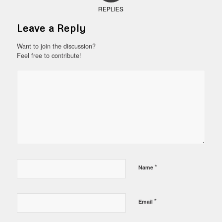
REPLIES
Leave a Reply
Want to join the discussion?
Feel free to contribute!
*
Name
*
Email