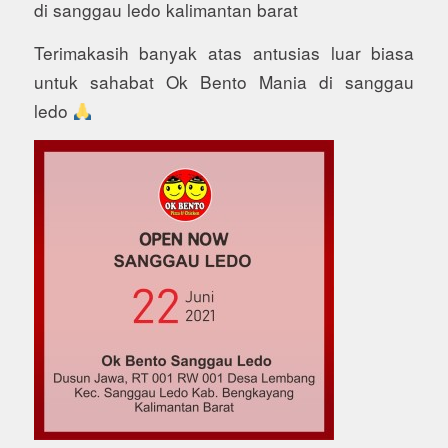
di sanggau ledo kalimantan barat
Terimakasih banyak atas antusias luar biasa
untuk sahabat Ok Bento Mania di sanggau
ledo