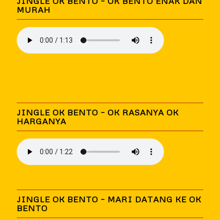
JINGLE OK BENTO – OK BENTO ENAK DAN
MURAH
JINGLE OK BENTO – OK RASANYA OK
HARGANYA
JINGLE OK BENTO – MARI DATANG KE OK
BENTO