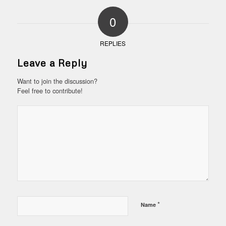
0
REPLIES
Leave a Reply
Want to join the discussion?
Feel free to contribute!
*
Name