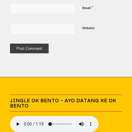
*
Email
Website
JINGLE OK BENTO – AYO DATANG KE OK
BENTO