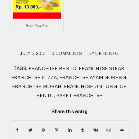
Paket Franchise
/
/
JULY 5, 2017
0 COMMENTS
BY
OK BENTO
TAGS:
FRANCHISE BENTO
,
FRANCHISE STEAK
,
FRANCHISE PIZZA
,
FRANCHISE AYAM GORENG
,
FRANCHISE MURAH
,
FRANCHISE UNTUNG
,
OK
BENTO
,
PAKET FRANCHISE
Share this entry