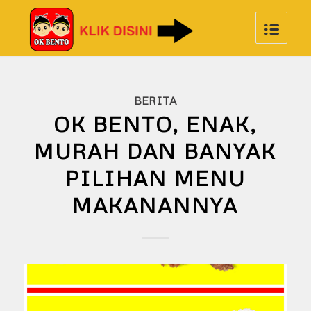
BERITA
OK BENTO, ENAK,
MURAH DAN BANYAK
PILIHAN MENU
MAKANANNYA