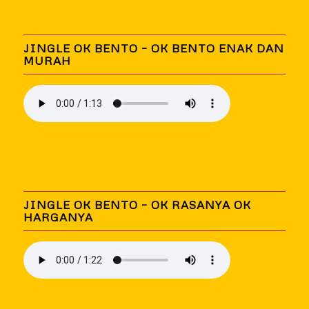
JINGLE OK BENTO – OK BENTO ENAK DAN
MURAH
JINGLE OK BENTO – OK RASANYA OK
HARGANYA