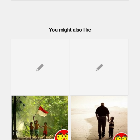
You might also like