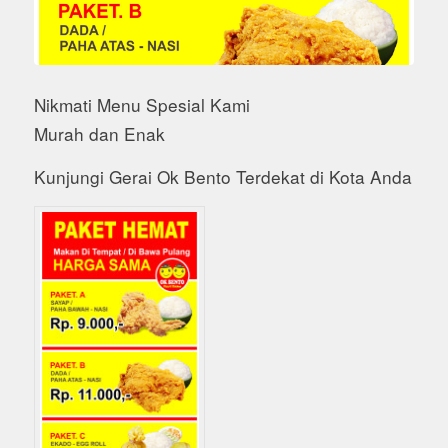
Nikmati Menu Spesial Kami
Murah dan Enak
Kunjungi Gerai Ok Bento Terdekat di Kota Anda