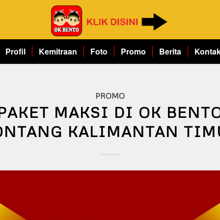
Profil
Kemitraan
Foto
Promo
Berita
Konta
PROMO
PAKET MAKSI DI OK BENT
ONTANG KALIMANTAN TIM