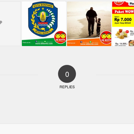
0
REPLIES