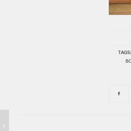
TAGS:
B
Indomie Steak Viral dan Enak di Ok
Bento