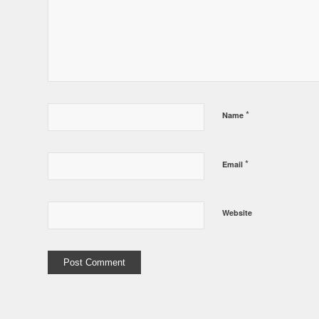
*
Name
*
Email
Website