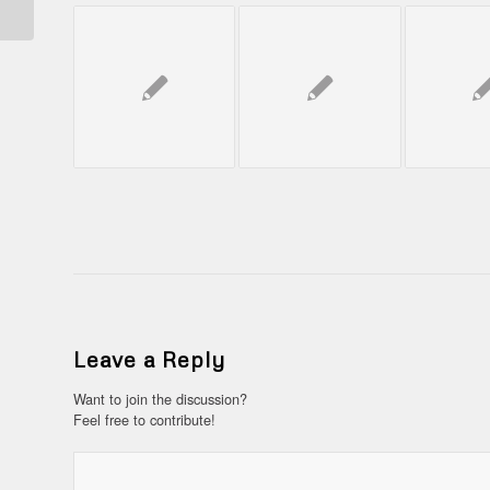
Leave a Reply
Want to join the discussion?
Feel free to contribute!