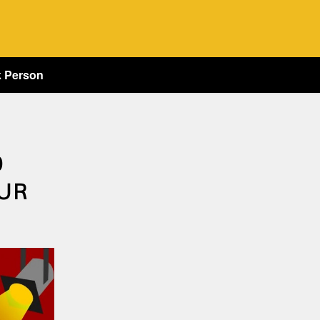
k Person
O
UR