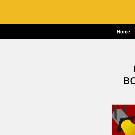
Home
B