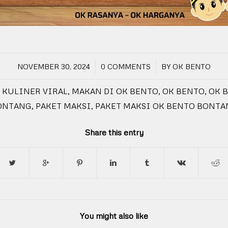
/
/
NOVEMBER 30, 2024
0 COMMENTS
BY
OK BENTO
KULINER VIRAL
,
MAKAN DI OK BENTO
,
OK BENTO
,
OK 
ONTANG
,
PAKET MAKSI
,
PAKET MAKSI OK BENTO BONTA
Share this entry
You might also like