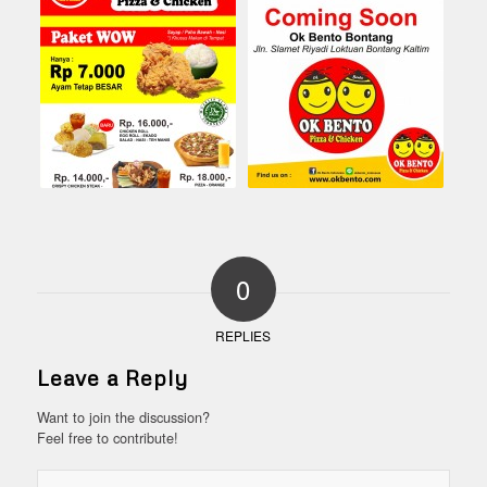
0
REPLIES
Leave a Reply
Want to join the discussion?
Feel free to contribute!