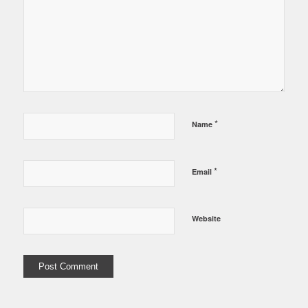
*
Name
*
Email
Website