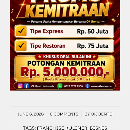
/
/
JUNE 6, 2026
0 COMMENTS
BY
OK BENTO
TAGS:
FRANCHISE KULINER
,
BISNIS