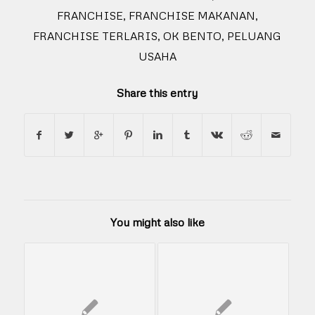
FRANCHISE
,
FRANCHISE MAKANAN
,
FRANCHISE TERLARIS
,
OK BENTO
,
PELUANG
USAHA
Share this entry
You might also like