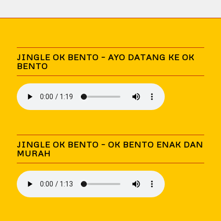
JINGLE OK BENTO – AYO DATANG KE OK
BENTO
JINGLE OK BENTO – OK BENTO ENAK DAN
MURAH