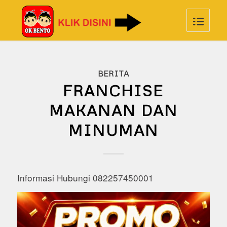
BERITA
FRANCHISE
MAKANAN DAN
MINUMAN
Informasi Hubungi 082257450001