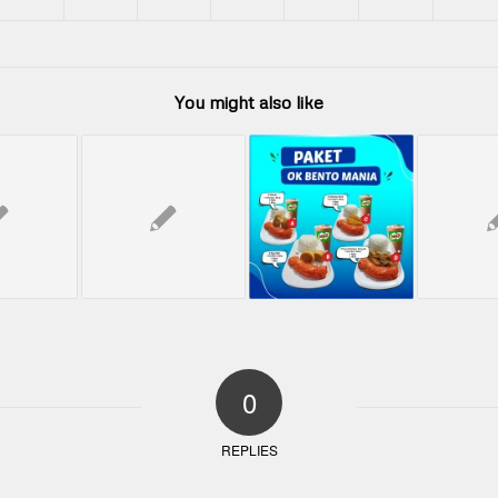
You might also like
0
REPLIES