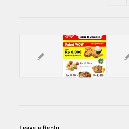
Leave a Reply