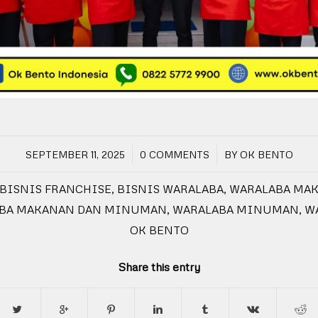
/
/
SEPTEMBER 11, 2025
0 COMMENTS
BY
OK BENTO
BISNIS FRANCHISE
,
BISNIS WARALABA
,
WARALABA MA
BA MAKANAN DAN MINUMAN
,
WARALABA MINUMAN
,
W
OK BENTO
Share this entry