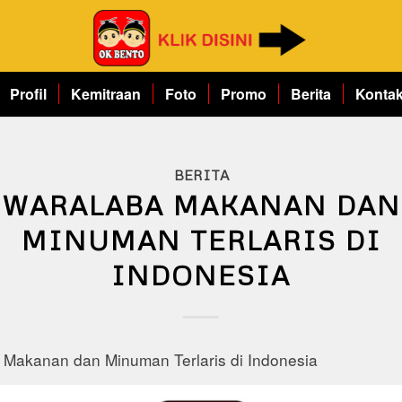
Profil
Kemitraan
Foto
Promo
Berita
Konta
BERITA
WARALABA MAKANAN DAN
MINUMAN TERLARIS DI
INDONESIA
 Makanan dan Minuman Terlaris di Indonesia