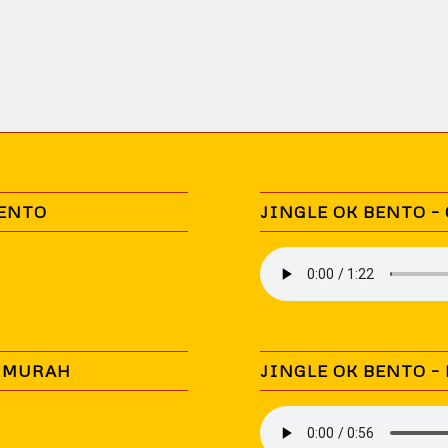
BENTO
JINGLE OK BENTO –
N MURAH
JINGLE OK BENTO –