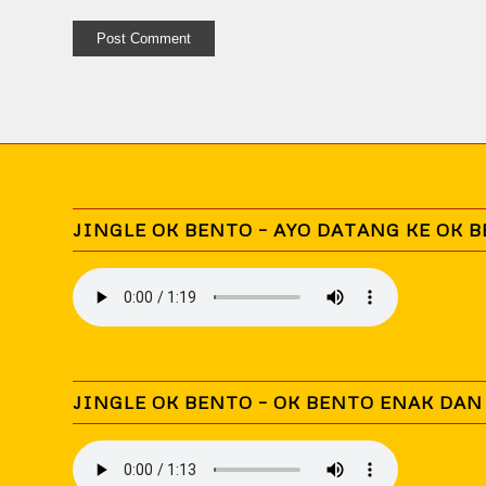
JINGLE OK BENTO – AYO DATANG KE OK 
JINGLE OK BENTO – OK BENTO ENAK DA