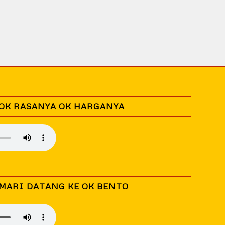
 OK RASANYA OK HARGANYA
 MARI DATANG KE OK BENTO