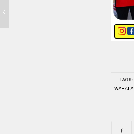
Franchise Kuliner
TAGS:
WARALA