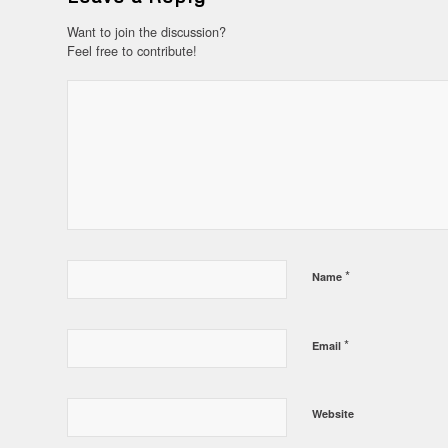
Want to join the discussion?
Feel free to contribute!
*
Name
*
Email
Website