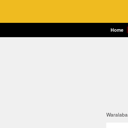
Home
Waralaba