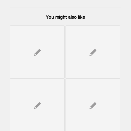
You might also like