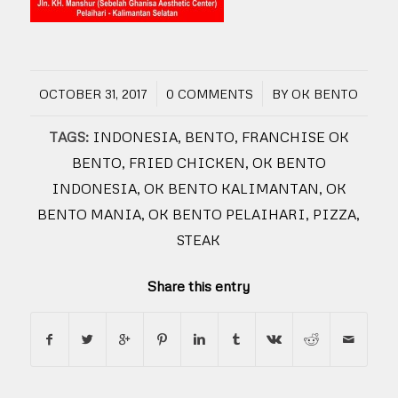
/
/
OCTOBER 31, 2017
0 COMMENTS
BY
OK BENTO
TAGS:
INDONESIA
,
BENTO
,
FRANCHISE OK
BENTO
,
FRIED CHICKEN
,
OK BENTO
INDONESIA
,
OK BENTO KALIMANTAN
,
OK
BENTO MANIA
,
OK BENTO PELAIHARI
,
PIZZA
,
STEAK
Share this entry