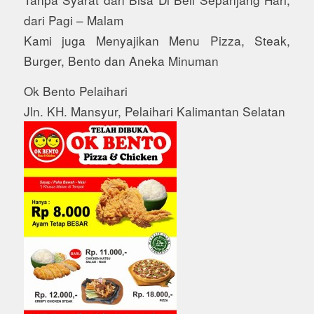
dari Pagi – Malam
Kami juga Menyajikan Menu Pizza, Steak,
Burger, Bento dan Aneka Minuman
Ok Bento Pelaihari
Jln. KH. Mansyur, Pelaihari Kalimantan Selatan