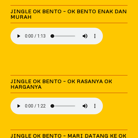
JINGLE OK BENTO – OK BENTO ENAK DAN
MURAH
JINGLE OK BENTO – OK RASANYA OK
HARGANYA
JINGLE OK BENTO – MARI DATANG KE OK