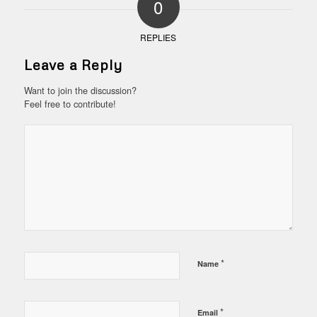
0
REPLIES
Leave a Reply
Want to join the discussion?
Feel free to contribute!
*
Name
*
Email