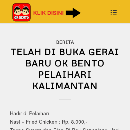
BERITA
TELAH DI BUKA GERAI
BARU OK BENTO
PELAIHARI
KALIMANTAN
Hadir di Pelaihari
Nasi + Fried Chicken : Rp. 8.000,-
Tanpa Syarat dan Bisa Di Beli Sepanjang Hari,