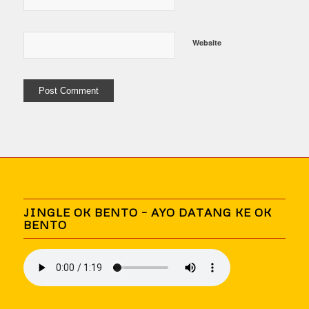
Website
JINGLE OK BENTO – AYO DATANG KE OK
BENTO