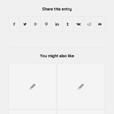
Share this entry
You might also like