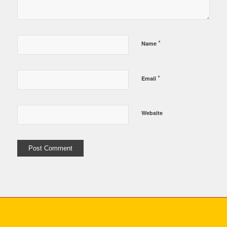
*
Name
*
Email
Website