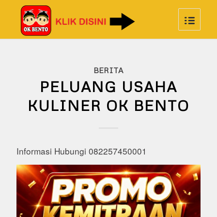
BERITA
PELUANG USAHA
KULINER OK BENTO
Informasi Hubungi 082257450001