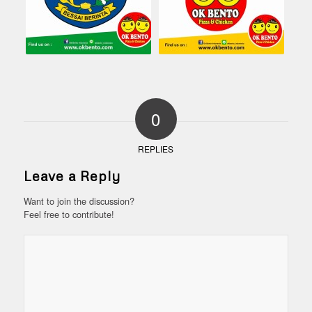
0
REPLIES
Leave a Reply
Want to join the discussion?
Feel free to contribute!