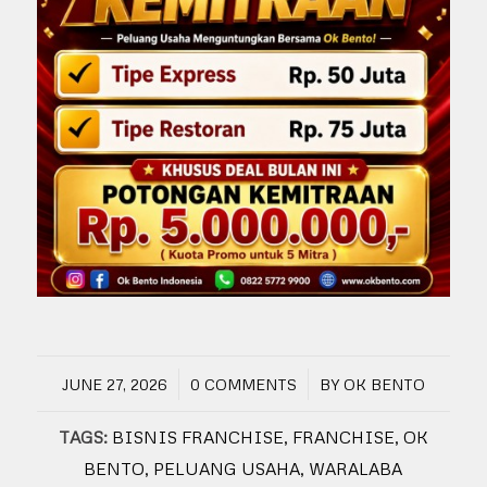
/
/
JUNE 27, 2026
0 COMMENTS
BY
OK BENTO
TAGS:
BISNIS FRANCHISE
,
FRANCHISE
,
OK
BENTO
,
PELUANG USAHA
,
WARALABA