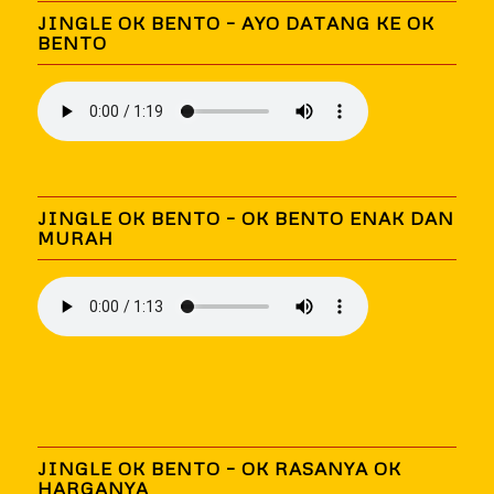
JINGLE OK BENTO – AYO DATANG KE OK
BENTO
JINGLE OK BENTO – OK BENTO ENAK DAN
MURAH
JINGLE OK BENTO – OK RASANYA OK
HARGANYA