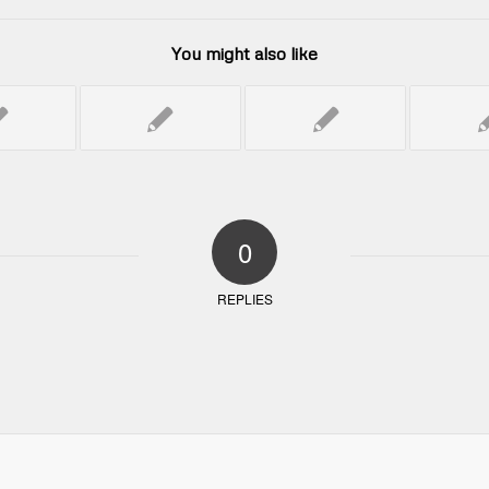
You might also like
0
REPLIES