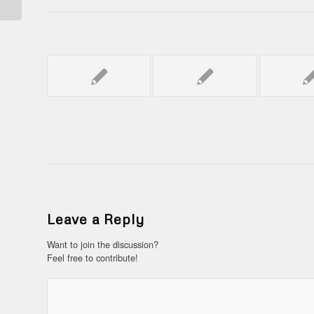
Leave a Reply
Want to join the discussion?
Feel free to contribute!