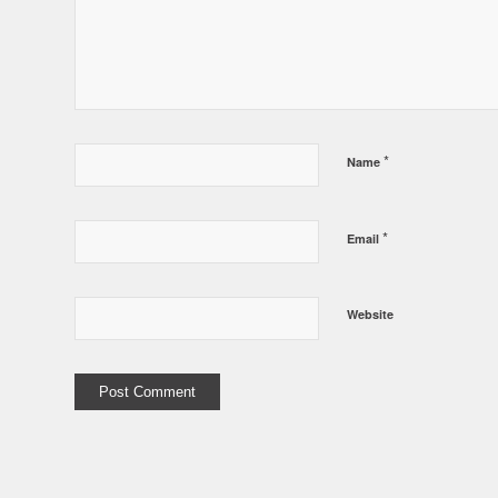
*
Name
*
Email
Website