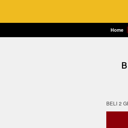
Home
B
BELI 2 G