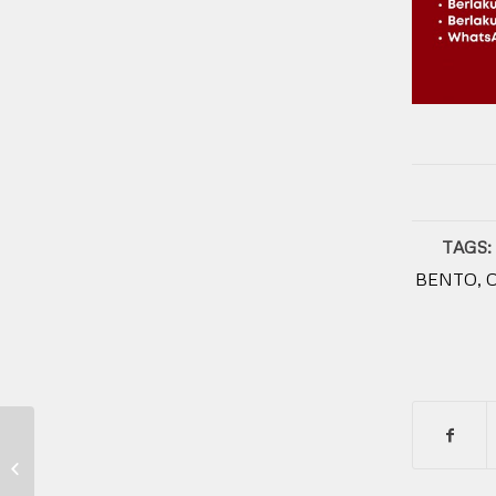
TAGS:
BENTO
,
Franchise Kuliner di Indonesia