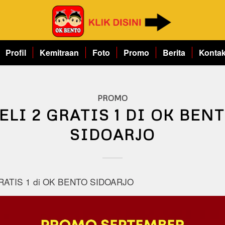
Profil
Kemitraan
Foto
Promo
Berita
Konta
PROMO
ELI 2 GRATIS 1 DI OK BEN
SIDOARJO
RATIS 1 di OK BENTO SIDOARJO