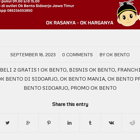
/
/
SEPTEMBER 18, 2023
0 COMMENTS
BY
OK BENTO
BELI 2 GRATIS 1 OK BENTO
,
BISNIS OK BENTO
,
FRANCHI
OK BENTO DI SIDOARJO
,
OK BENTO MANIA
,
OK BENTO 
BENTO SIDOARJO
,
PROMO OK BENTO
Share this entry