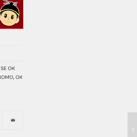
SE OK
PROMO
,
OK
2 
Tu