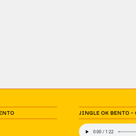
BENTO
JINGLE OK BENTO –