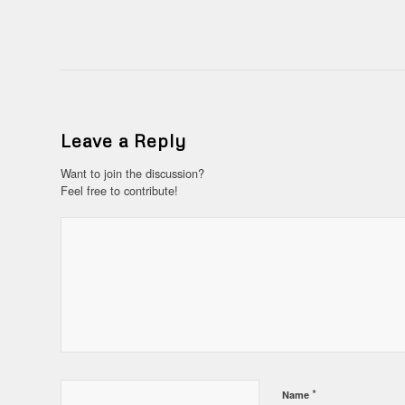
Leave a Reply
Want to join the discussion?
Feel free to contribute!
*
Name