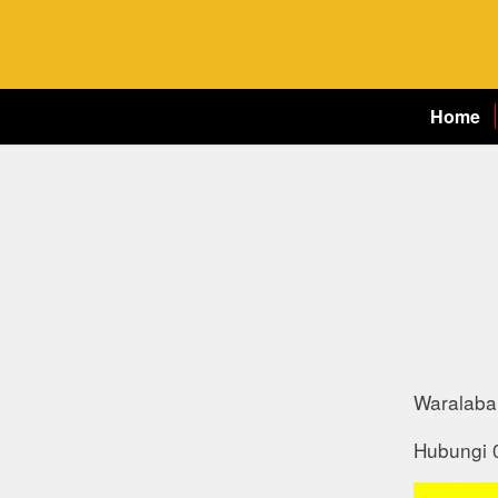
Home
Waralaba 
Hubungi