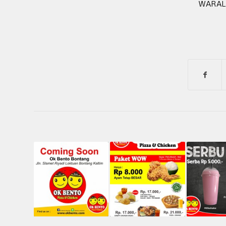
WARAL