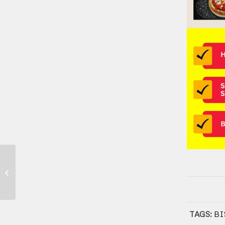
Franchise Kuliner – Franchise
Makanan dan Minuman di Indonesia
TAGS:
BI