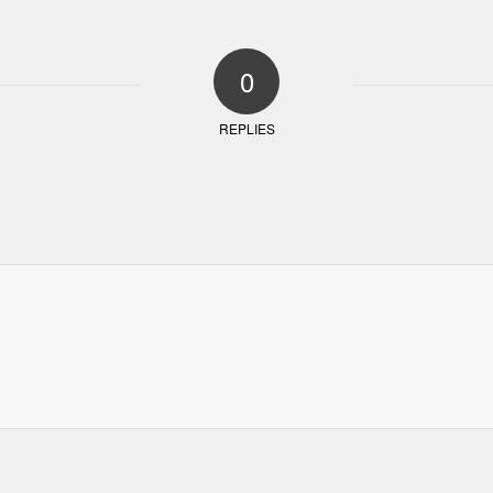
0
REPLIES