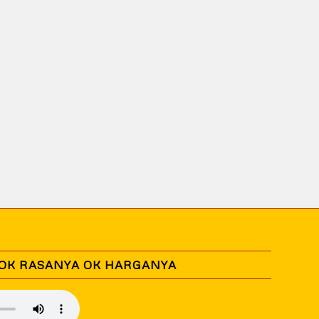
 OK RASANYA OK HARGANYA