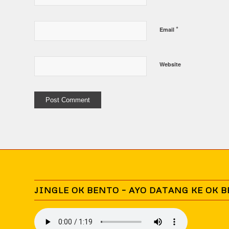
*
Email
Website
JINGLE OK BENTO – AYO DATANG KE OK 