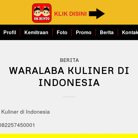
Profil
Kemitraan
Foto
Promo
Berita
Konta
BERITA
WARALABA KULINER DI
INDONESIA
Kuliner di Indonesia
 082257450001