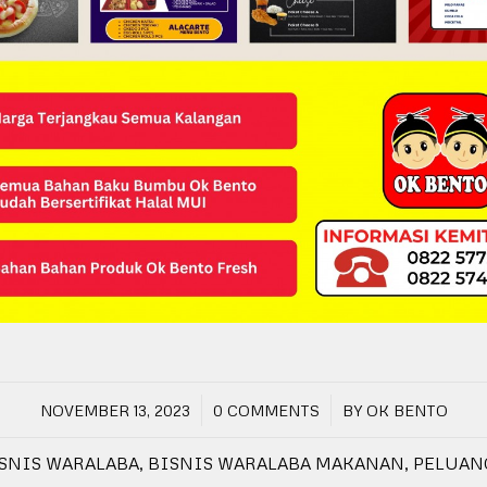
/
/
NOVEMBER 13, 2023
0 COMMENTS
BY
OK BENTO
SNIS WARALABA
,
BISNIS WARALABA MAKANAN
,
PELUAN