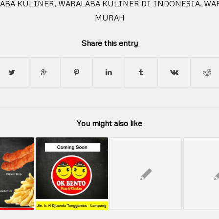
ABA KULINER
,
WARALABA KULINER DI INDONESIA
,
WA
MURAH
Share this entry
You might also like