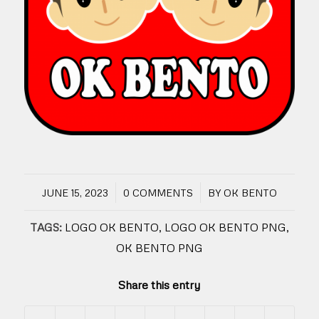
/
/
JUNE 15, 2023
0 COMMENTS
BY
OK BENTO
TAGS:
LOGO OK BENTO
,
LOGO OK BENTO PNG
,
OK BENTO PNG
Share this entry