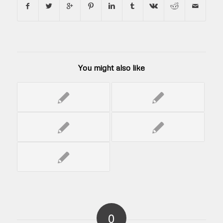
You might also like
0