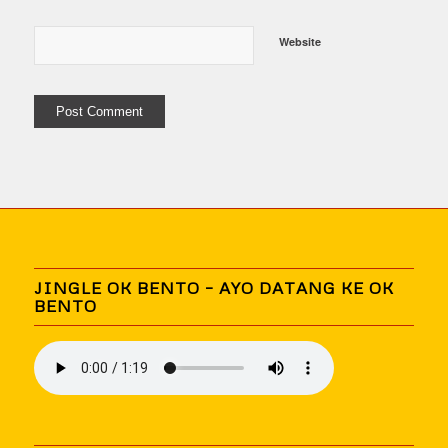
Website
JINGLE OK BENTO – AYO DATANG KE OK
BENTO