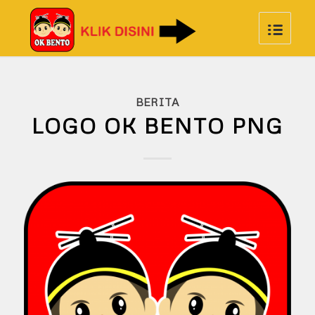
BERITA
LOGO OK BENTO PNG