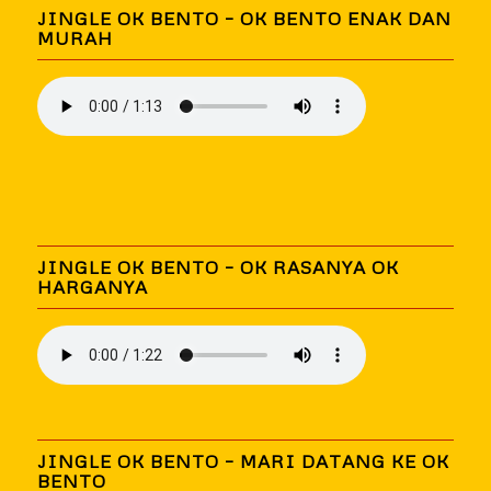
JINGLE OK BENTO – OK BENTO ENAK DAN
MURAH
JINGLE OK BENTO – OK RASANYA OK
HARGANYA
JINGLE OK BENTO – MARI DATANG KE OK
BENTO