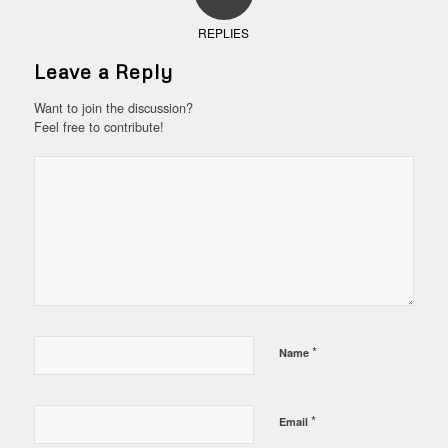
REPLIES
Leave a Reply
Want to join the discussion?
Feel free to contribute!
*
Name
*
Email